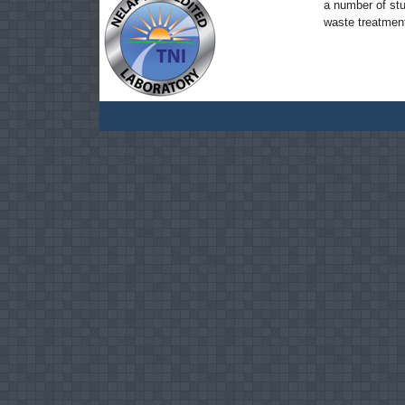
a number of stu
waste treatmen