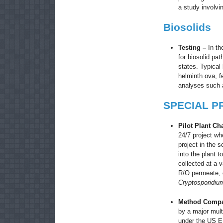
a study involv
Biosolids
Testing –
In th
for biosolid pa
states. Typical 
helminth ova, f
analyses such a
SPECIAL P
Pilot Plant Ch
24/7 project wh
project in the 
into the plant 
collected at a v
R/O permeate, e
Cryptosporidium
Method Compa
by a major mult
under the US E