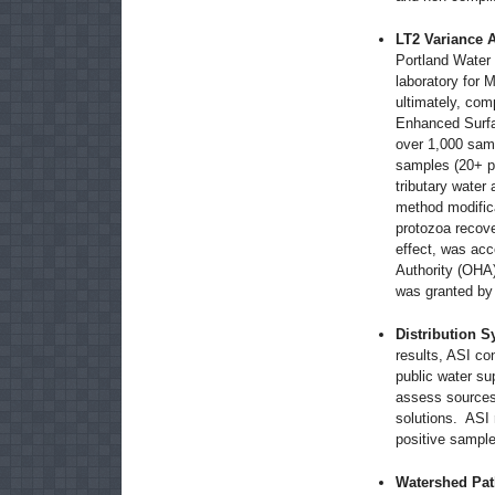
LT2 Variance 
Portland Water 
laboratory for M
ultimately, com
Enhanced Surfac
over 1,000 samp
samples (20+ pe
tributary water
method modifica
protozoa recov
effect, was ac
Authority (OHA)
was granted b
Distribution S
results, ASI co
public water su
assess sources,
solutions. ASI 
positive sample
Watershed Pa