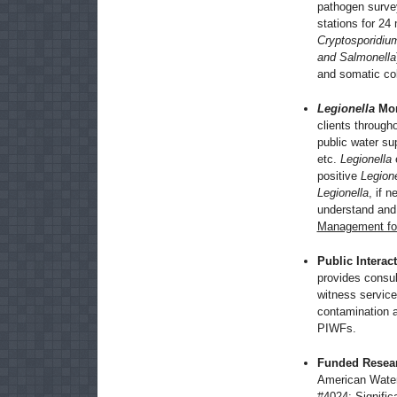
pathogen survey
stations for 2
Cryptosporidium
and Salmonella
and somatic col
Legionella
Mon
clients througho
public water sup
etc.
Legionella
e
positive
Legione
Legionella
, if 
understand an
Management for
Public Interac
provides consu
witness services
contamination a
PIWFs.
Funded Resear
American Water
#4024:
Signific