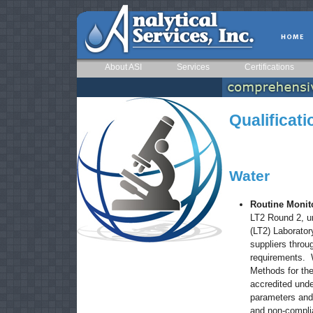
About ASI
Services
Certifications
Qualificat
Water
Routine Monit
LT2 Round 2, u
(LT2) Laborato
suppliers throu
requirements. 
Methods for the
accredited und
parameters and
and non-compli