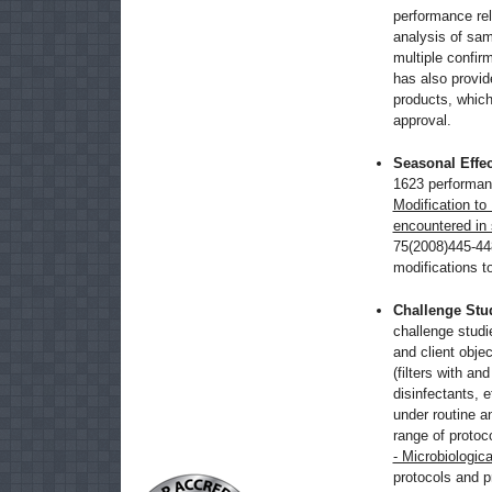
performance re
analysis of sam
multiple confir
has also provid
products, which
approval.
Seasonal Effec
1623 performanc
Modification to
encountered in
75(2008)445-44
modifications t
Challenge Stu
challenge studie
and client obje
(filters with and
disinfectants, e
under routine a
range of protoc
- Microbiologica
protocols and p