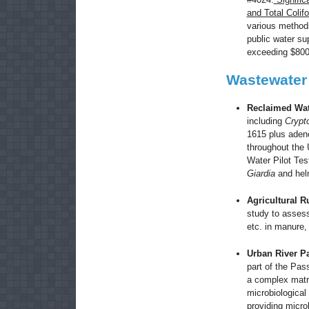
and Total Coli
various methods
public water sup
exceeding $80
Wastewater
Reclaimed Wa
including
Crypt
1615 plus adeno
throughout the 
Water Pilot Tes
Giardia
and hel
Agricultural R
study to asse
etc. in manure, 
Urban
River
Pa
part of the Pas
a complex matri
microbiological
providing microb