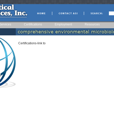
|
|
Services
Certifications
Employment
Resources
Certifications-link to