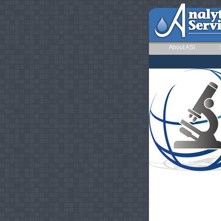
About ASI