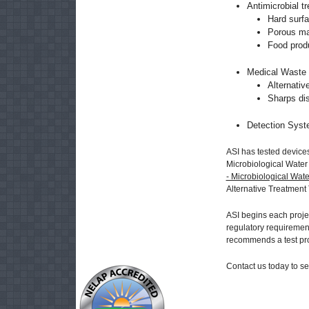
Antimicrobial t
Hard surf
Porous mat
Food produ
Medical Waste 
Alternati
Sharps dis
Detection Syst
ASI has tested devices
Microbiological Water
- Microbiological Wate
Alternative Treatment
ASI begins each projec
regulatory requirement
recommends a test pr
Contact us today to s