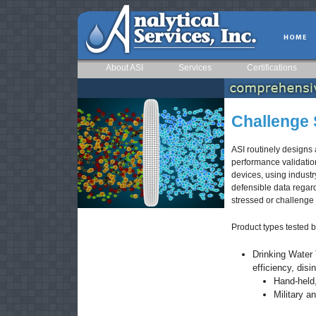
About ASI
Services
Certifications
Challenge S
ASI routinely designs 
performance validatio
devices, using industr
defensible data regar
stressed or challenge
Product types tested b
Drinking Water 
efficiency, dis
Hand-held,
Military an